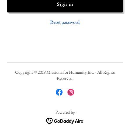
Sign in
Reset password
Copyright © 2019 Missions for Humanity,Inc. - All Rights
Reserved.
Powered by