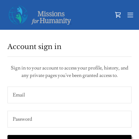
Account sign in
Sign in to your account to access your profile, history, and
any private pages you've been granted access to.