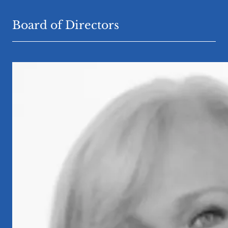
Board of Directors