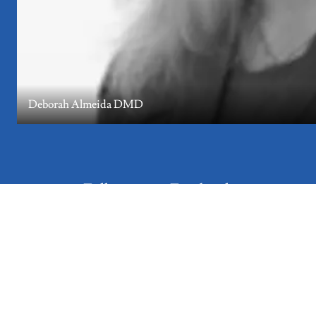
Deborah Almeida DMD
Follow us on Facebook
Get updates about fundraising events, holiday gifts, and trip
information.
Follow Us