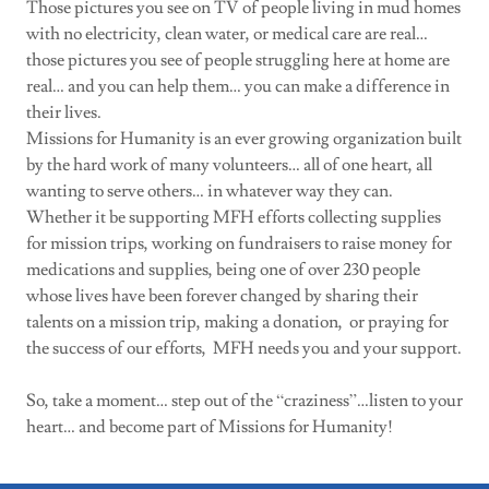
Those pictures you see on TV of people living in mud homes
with no electricity, clean water, or medical care are real…
those pictures you see of people struggling here at home are
real… and you can help them… you can make a difference in
their lives.
Missions for Humanity is an ever growing organization built
by the hard work of many volunteers… all of one heart, all
wanting to serve others… in whatever way they can.
Whether it be supporting MFH efforts collecting supplies
for mission trips, working on fundraisers to raise money for
medications and supplies, being one of over 230 people
whose lives have been forever changed by sharing their
talents on a mission trip, making a donation, or praying for
the success of our efforts, MFH needs you and your support.
So, take a moment… step out of the “craziness”…listen to your
heart… and become part of Missions for Humanity!