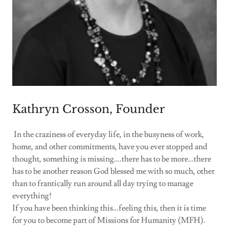
Kathryn Crosson, Founder
In the craziness of everyday life, in the busyness of work,
home, and other commitments, have you ever stopped and
thought, something is missing….there has to be more…there
has to be another reason God blessed me with so much, other
than to frantically run around all day trying to manage
everything!
If you have been thinking this…feeling this, then it is time
for you to become part of Missions for Humanity (MFH).